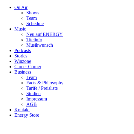
On Air
Shows
Team
Schedule
Music
Neu auf ENERGY
Titelinfo
Musikwunsch
Podcasts
Stories
Winzone
Career Corner
Business
Team
Facts & Philosophy
Tarife / Preisliste
Studien
Impressum
AGB
Kontakt
Energy Store