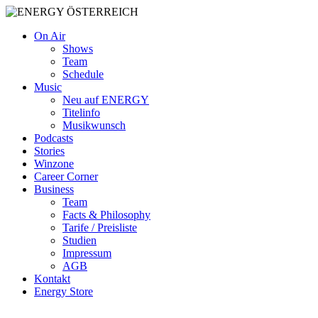
On Air
Shows
Team
Schedule
Music
Neu auf ENERGY
Titelinfo
Musikwunsch
Podcasts
Stories
Winzone
Career Corner
Business
Team
Facts & Philosophy
Tarife / Preisliste
Studien
Impressum
AGB
Kontakt
Energy Store