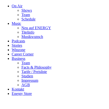
On Air
Shows
Team
Schedule
Music
Neu auf ENERGY
Titelinfo
Musikwunsch
Podcasts
Stories
Winzone
Career Corner
Business
Team
Facts & Philosophy
Tarife / Preisliste
Studien
Impressum
AGB
Kontakt
Energy Store