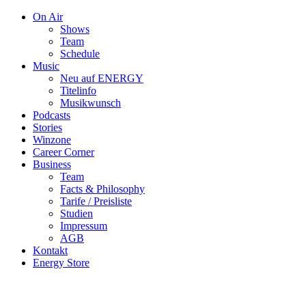
On Air
Shows
Team
Schedule
Music
Neu auf ENERGY
Titelinfo
Musikwunsch
Podcasts
Stories
Winzone
Career Corner
Business
Team
Facts & Philosophy
Tarife / Preisliste
Studien
Impressum
AGB
Kontakt
Energy Store