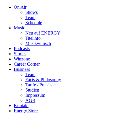
On Air
Shows
Team
Schedule
Music
Neu auf ENERGY
Titelinfo
Musikwunsch
Podcasts
Stories
Winzone
Career Corner
Business
Team
Facts & Philosophy
Tarife / Preisliste
Studien
Impressum
AGB
Kontakt
Energy Store