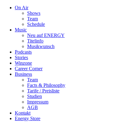
On Air
Shows
Team
Schedule
Music
Neu auf ENERGY
Titelinfo
Musikwunsch
Podcasts
Stories
Winzone
Career Corner
Business
Team
Facts & Philosophy
Tarife / Preisliste
Studien
Impressum
AGB
Kontakt
Energy Store