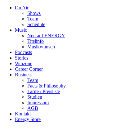
On Air
Shows
Team
Schedule
Music
Neu auf ENERGY
Titelinfo
Musikwunsch
Podcasts
Stories
Winzone
Career Corner
Business
Team
Facts & Philosophy
Tarife / Preisliste
Studien
Impressum
AGB
Kontakt
Energy Store