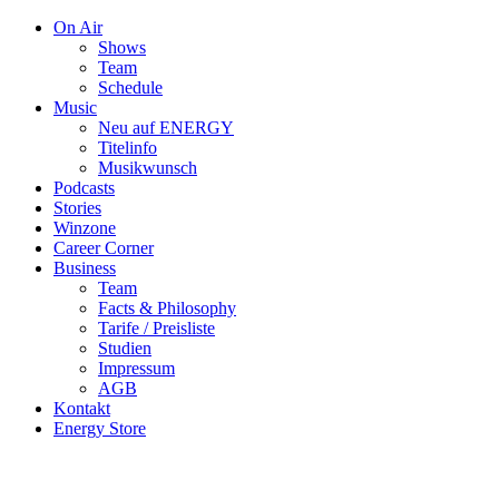
On Air
Shows
Team
Schedule
Music
Neu auf ENERGY
Titelinfo
Musikwunsch
Podcasts
Stories
Winzone
Career Corner
Business
Team
Facts & Philosophy
Tarife / Preisliste
Studien
Impressum
AGB
Kontakt
Energy Store