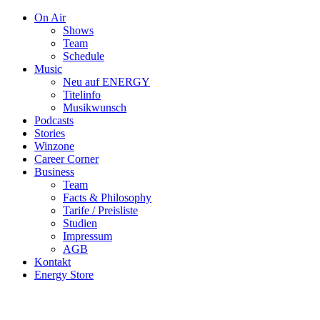
On Air
Shows
Team
Schedule
Music
Neu auf ENERGY
Titelinfo
Musikwunsch
Podcasts
Stories
Winzone
Career Corner
Business
Team
Facts & Philosophy
Tarife / Preisliste
Studien
Impressum
AGB
Kontakt
Energy Store