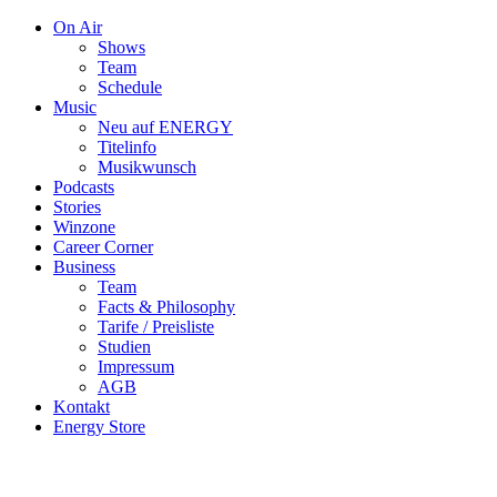
On Air
Shows
Team
Schedule
Music
Neu auf ENERGY
Titelinfo
Musikwunsch
Podcasts
Stories
Winzone
Career Corner
Business
Team
Facts & Philosophy
Tarife / Preisliste
Studien
Impressum
AGB
Kontakt
Energy Store