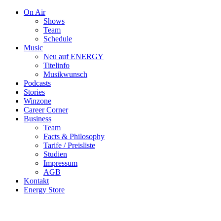
On Air
Shows
Team
Schedule
Music
Neu auf ENERGY
Titelinfo
Musikwunsch
Podcasts
Stories
Winzone
Career Corner
Business
Team
Facts & Philosophy
Tarife / Preisliste
Studien
Impressum
AGB
Kontakt
Energy Store